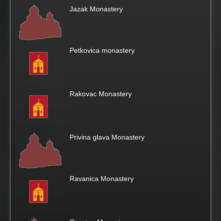
Jazak Monastery
Petkovica monastery
Rakovac Monastery
Privina glava Monastery
Ravanica Monastery