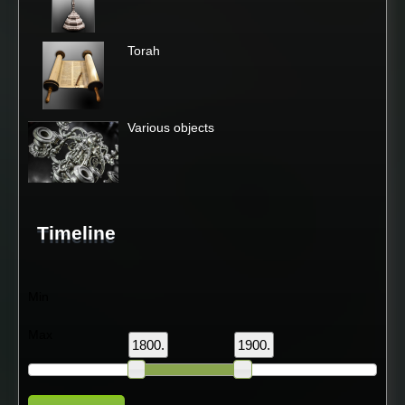
Torah
Various objects
Timeline
Min
Max
1800.
1900.