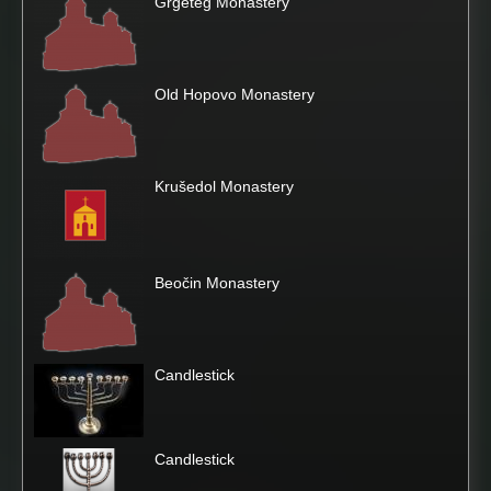
Grgeteg Monastery
Old Hopovo Monastery
Krušedol Monastery
Beočin Monastery
Candlestick
Candlestick