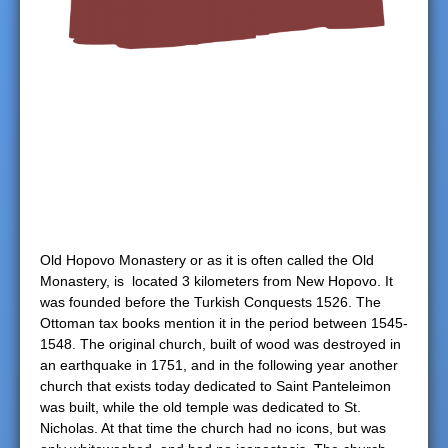
e
r
e
Old Hopovo Monastery or as it is often called the Old
Monastery, is located 3 kilometers from New Hopovo. It
was founded before the Turkish Conquests 1526. The
Ottoman tax books mention it in the period between 1545-
1548. The original church, built of wood was destroyed in
an earthquake in 1751, and in the following year another
church that exists today dedicated to Saint Panteleimon
was built, while the old temple was dedicated to St.
Nicholas. At that time the church had no icons, but was