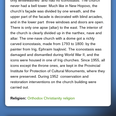
only whitewashed and had no iconostasis. The church
never had a bell tower. Much like in New Hopovo, the
church's façade was divided by one wreath, and the
upper part of the facade is decorated with blind arcades,
and in the lower part three windows and doors are open.
There is only one apse (altar) to the east. The interior of
the church is clearly divided up in the narthex, nave and
altar. The one-nave church with a dome got a richly
carved iconostasis, made from 1793 to 1800. by the
painter from Irig, Ephraim Isajlović. The iconostasis was
damaged and dismantled during World War II, and the
icons were housed in one of Irig churches. Since 1955, all
icons except the throne ones, are kept in the Provincial
Institute for Protection of Cultural Monuments, where they
were preserved. During 1952 conservation and
restoration interventions on the church building were
carried out.
Religion:
Orthodox Christianity religion