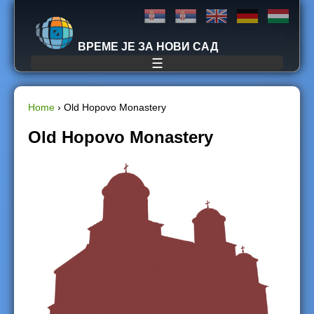
Jump to navigation
ВРЕМЕ ЈЕ ЗА НОВИ САД
☰
Home
›
Old Hopovo Monastery
Y
Old Hopovo Monastery
o
u
a
r
e
h