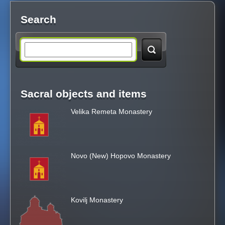
Search
S
e
Sacral objects and items
a
Velika Remeta Monastery
r
c
Novo (New) Hopovo Monastery
h
t
Kovilj Monastery
h