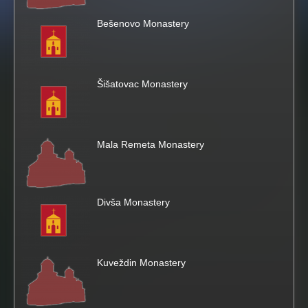
Bešenovo Monastery
i
s
Šišatovac Monastery
s
i
Mala Remeta Monastery
t
e
Divša Monastery
Kuveždin Monastery