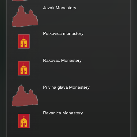
Jazak Monastery
Petkovica monastery
Rakovac Monastery
Privina glava Monastery
Ravanica Monastery