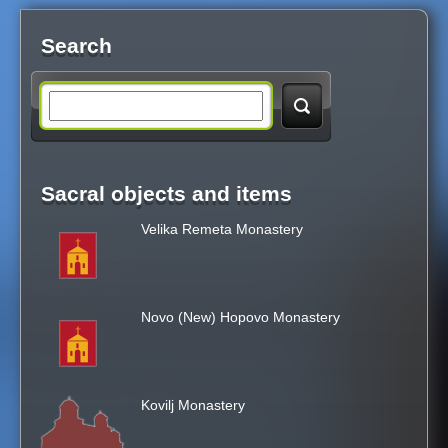
Search
S
e
Sacral objects and items
a
Velika Remeta Monastery
r
c
Novo (New) Hopovo Monastery
h
t
Kovilj Monastery