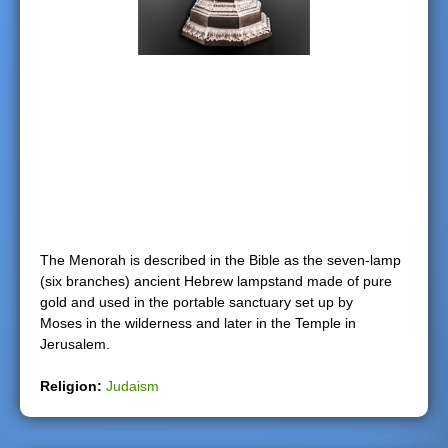
e
r
e
The Menorah is described in the Bible as the seven-lamp
(six branches) ancient Hebrew lampstand made of pure
gold and used in the portable sanctuary set up by
Moses in the wilderness and later in the Temple in
Jerusalem.
Religion:
Judaism