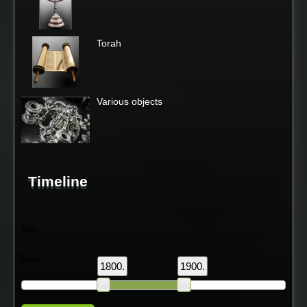
Torah
Various objects
Timeline
Min
Max
1800.
1900.