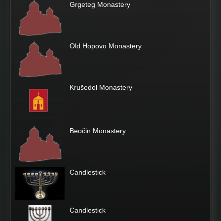
Grgeteg Monastery
Old Hopovo Monastery
Krušedol Monastery
Beočin Monastery
Candlestick
Candlestick