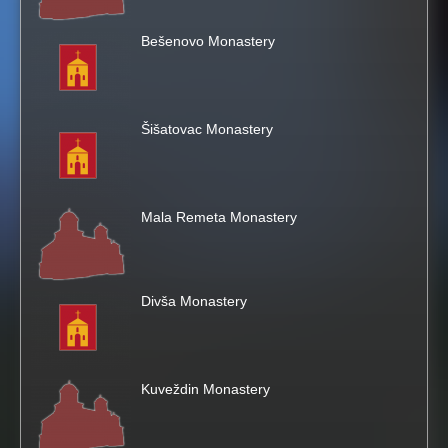
h
Bešenovo Monastery
i
s
Šišatovac Monastery
s
i
Mala Remeta Monastery
t
e
Divša Monastery
Kuveždin Monastery