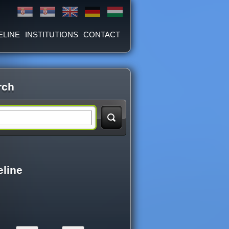
ELINE
INSTITUTIONS
CONTACT
rch
eline