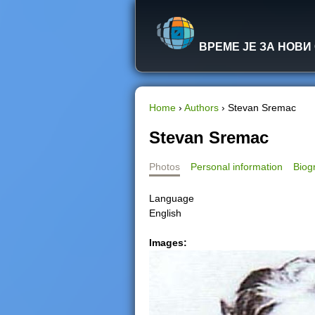
ВРЕМЕ ЈЕ ЗА НОВИ
Home
›
Authors
›
Stevan Sremac
Y
Stevan Sremac
o
Photos
Personal information
Biog
u
Language
English
a
Images:
r
e
h