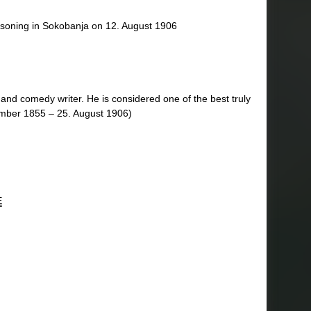
isoning in Sokobanja on 12. August 1906
and comedy writer. He is considered one of the best truly
ember 1855 – 25. August 1906)
E