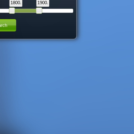
1800.
1900.