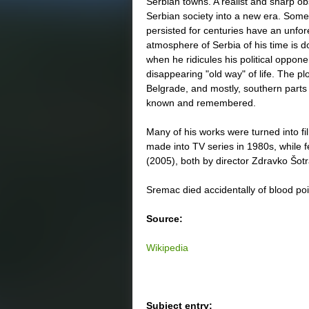
Serbian towns. A realist and sharp o
Serbian society into a new era. Some o
persisted for centuries have an unfore
atmosphere of Serbia of his time is 
when he ridicules his political oppone
disappearing "old way" of life. The plo
Belgrade, and mostly, southern parts 
known and remembered.
Many of his works were turned into fi
made into TV series in 1980s, while 
(2005), both by director Zdravko Šo
Sremac died accidentally of blood po
Source:
Wikipedia
Subject entry: