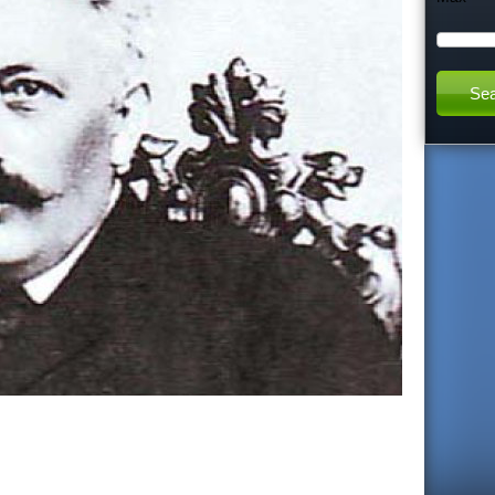
h
t
h
i
s
s
i
t
e