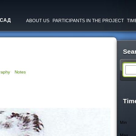
Jump to navigation
 САД
ABOUT US
PARTICIPANTS IN THE PROJECT
TIM
Sea
S
raphy
Notes
e
a
Tim
r
Min
c
Max