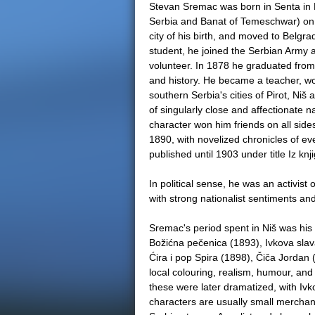
Stevan Sremac was born in Senta in B
Serbia and Banat of Temeschwar) on 
city of his birth, and moved to Belgrad
student, he joined the Serbian Army 
volunteer. In 1878 he graduated from
and history. He became a teacher, work
southern Serbia's cities of Pirot, Niš
of singularly close and affectionate n
character won him friends on all sides.
1890, with novelized chronicles of e
published until 1903 under title Iz kn
In political sense, he was an activist
with strong nationalist sentiments an
Sremac's period spent in Niš was his 
Božićna pečenica (1893), Ivkova slav
Ćira i pop Spira (1898), Čiča Jordan 
local colouring, realism, humour, and 
these were later dramatized, with Iv
characters are usually small merchants,