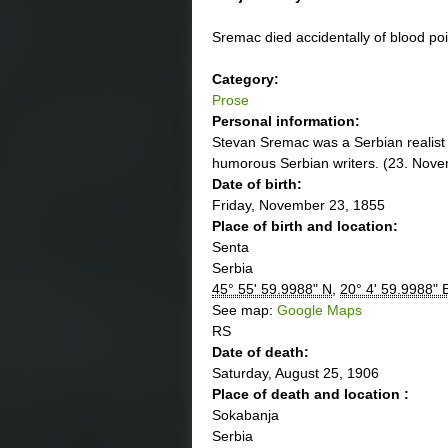
Sremac died accidentally of blood po
Category:
Prose
Personal information:
Stevan Sremac was a Serbian realist 
humorous Serbian writers. (23. Nov
Date of birth:
Friday, November 23, 1855
Place of birth and location:
Senta
Serbia
45° 55' 59.9988" N
,
20° 4' 59.9988" 
See map:
Google Maps
RS
Date of death:
Saturday, August 25, 1906
Place of death and location :
Sokabanja
Serbia