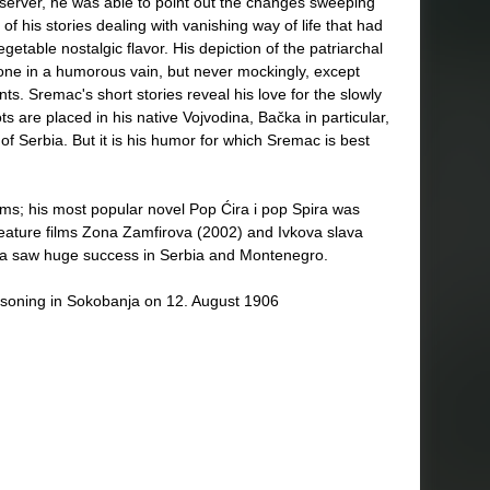
bserver, he was able to point out the changes sweeping
f his stories dealing with vanishing way of life that had
getable nostalgic flavor. His depiction of the patriarchal
done in a humorous vain, but never mockingly, except
nts. Sremac's short stories reveal his love for the slowly
ts are placed in his native Vojvodina, Bačka in particular,
of Serbia. But it is his humor for which Sremac is best
lms; his most popular novel Pop Ćira i pop Spira was
feature films Zona Zamfirova (2002) and Ivkova slava
tra saw huge success in Serbia and Montenegro.
isoning in Sokobanja on 12. August 1906