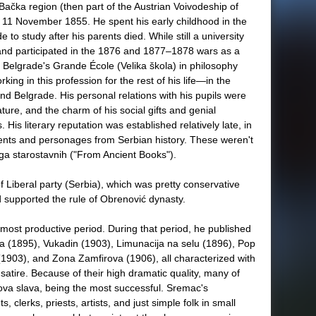
ačka region (then part of the Austrian Voivodeship of
11 November 1855. He spent his early childhood in the
e to study after his parents died. While still a university
and participated in the 1876 and 1877–1878 wars as a
 Belgrade's Grande École (Velika škola) in philosophy
ing in this profession for the rest of his life—in the
 and Belgrade. His personal relations with his pupils were
ature, and the charm of his social gifts and genial
 His literary reputation was established relatively late, in
vents and personages from Serbian history. These weren't
jiga starostavnih ("From Ancient Books").
 of Liberal party (Serbia), which was pretty conservative
d supported the rule of Obrenović dynasty.
most productive period. During that period, he published
a (1895), Vukadin (1903), Limunacija na selu (1896), Pop
(1903), and Zona Zamfirova (1906), all characterized with
satire. Because of their high dramatic quality, many of
kova slava, being the most successful. Sremac's
 clerks, priests, artists, and just simple folk in small