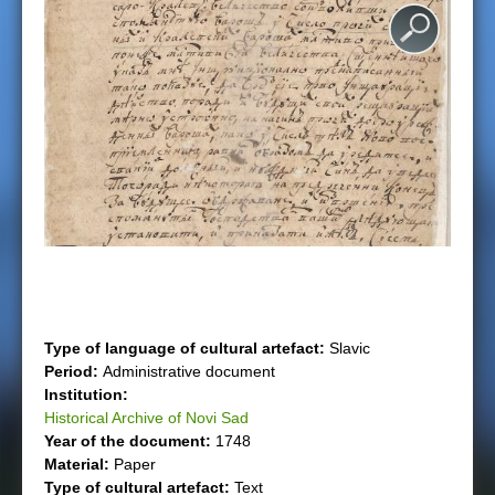
e
r
e
Type of language of cultural artefact:
Slavic
Period:
Administrative document
Institution:
Historical Archive of Novi Sad
Year of the document:
1748
Material:
Paper
Type of cultural artefact:
Text