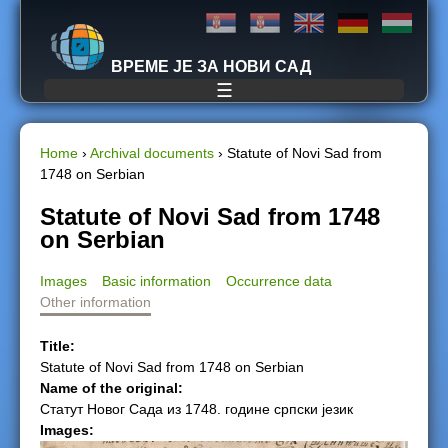
Jump to navigation
ВРЕМЕ ЈЕ ЗА НОВИ САД
☰
Home
›
Archival documents
›
Statute of Novi Sad from
1748 on Serbian
Y
Statute of Novi Sad from 1748
o
on Serbian
u
Images
Basic information
Occurrence data
Other information
a
Title:
r
Statute of Novi Sad from 1748 on Serbian
Name of the original:
e
Статут Новог Сада из 1748. године српски језик
Images:
h