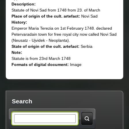
Description:
Statute of Novi Sad from 1748 from 23. of March
Place of origin of the cult. artefact:
Novi Sad
History:
Emperor Maria Terezia on 1st February 1748. declared
Petervaradain town for free royal city now called Novi Sad
(Neusatz - Ujvidek - Neoplanta).
State of origin of the cult. artefact:
Serbia
Note:
Statute is from 23rd March 1748
Formats of digital document:
Image
Search
S