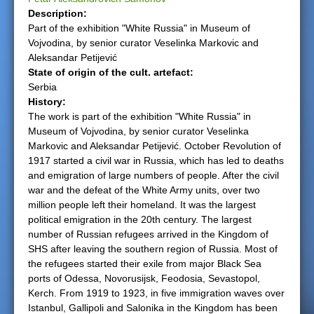
Description:
e
Part of the exhibition "White Russia" in Museum of
Vojvodina, by senior curator Veselinka Markovic and
r
Aleksandar Petijević
State of origin of the cult. artefact:
e
Serbia
History:
The work is part of the exhibition "White Russia" in
Museum of Vojvodina, by senior curator Veselinka
Markovic and Aleksandar Petijević. October Revolution of
1917 started a civil war in Russia, which has led to deaths
and emigration of large numbers of people. After the civil
war and the defeat of the White Army units, over two
million people left their homeland. It was the largest
political emigration in the 20th century. The largest
number of Russian refugees arrived in the Kingdom of
SHS after leaving the southern region of Russia. Most of
the refugees started their exile from major Black Sea
ports of Odessa, Novorusijsk, Feodosia, Sevastopol,
Kerch. From 1919 to 1923, in five immigration waves over
Istanbul, Gallipoli and Salonika in the Kingdom has been