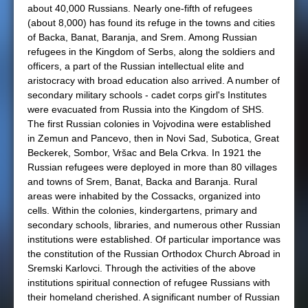
about 40,000 Russians. Nearly one-fifth of refugees
(about 8,000) has found its refuge in the towns and cities
of Backa, Banat, Baranja, and Srem. Among Russian
refugees in the Kingdom of Serbs, along the soldiers and
officers, a part of the Russian intellectual elite and
aristocracy with broad education also arrived. A number of
secondary military schools - cadet corps girl's Institutes
were evacuated from Russia into the Kingdom of SHS.
The first Russian colonies in Vojvodina were established
in Zemun and Pancevo, then in Novi Sad, Subotica, Great
Beckerek, Sombor, Vršac and Bela Crkva. In 1921 the
Russian refugees were deployed in more than 80 villages
and towns of Srem, Banat, Backa and Baranja. Rural
areas were inhabited by the Cossacks, organized into
cells. Within the colonies, kindergartens, primary and
secondary schools, libraries, and numerous other Russian
institutions were established. Of particular importance was
the constitution of the Russian Orthodox Church Abroad in
Sremski Karlovci. Through the activities of the above
institutions spiritual connection of refugee Russians with
their homeland cherished. A significant number of Russian