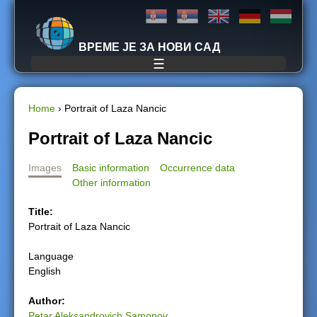
Jump to navigation
ВРЕМЕ ЈЕ ЗА НОВИ САД
☰
Home
›
Portrait of Laza Nancic
Y
Portrait of Laza Nancic
o
Images
Basic information
Occurrence data
Other information
u
Title:
a
Portrait of Laza Nancic
r
Language
English
e
Author:
h
Petar Aleksandrovich Samonov