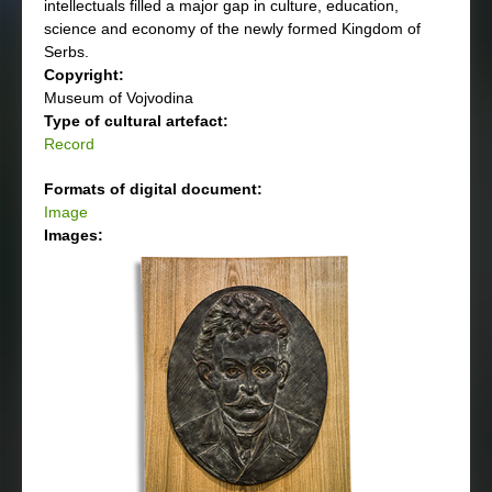
intellectuals filled a major gap in culture, education,
science and economy of the newly formed Kingdom of
Serbs.
Copyright:
Museum of Vojvodina
Type of cultural artefact:
Record
Formats of digital document:
Image
Images: