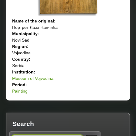
Name of the original:
Портрет Лазе Нанчића
Municipality:
Novi Sad
Region:
Vojvodina
Country:
Serbia
Institution:
Museum of Vojvodina
Period:
Painting
Search