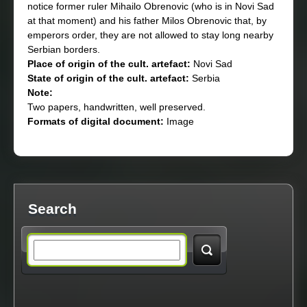
notice former ruler Mihailo Obrenovic (who is in Novi Sad
at that moment) and his father Milos Obrenovic that, by
emperors order, they are not allowed to stay long nearby
Serbian borders.
Place of origin of the cult. artefact:
Novi Sad
State of origin of the cult. artefact:
Serbia
Note:
Two papers, handwritten, well preserved.
Formats of digital document:
Image
Search
S
e