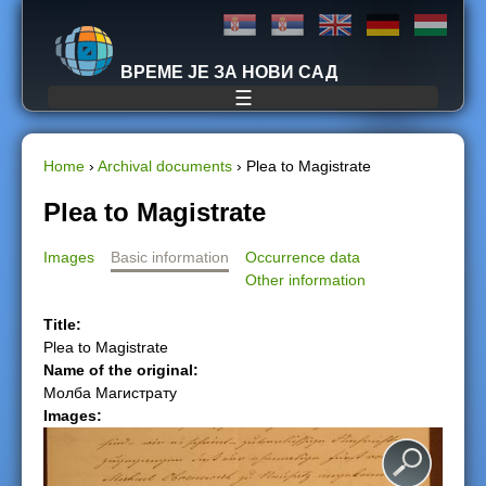
Jump to navigation
ВРЕМЕ ЈЕ ЗА НОВИ САД
☰
Home
›
Archival documents
›
Plea to Magistrate
Y
Plea to Magistrate
o
Images
Basic information
Occurrence data
Other information
u
Title:
a
Plea to Magistrate
Name of the original:
r
Молба Магистрату
Images:
e
h