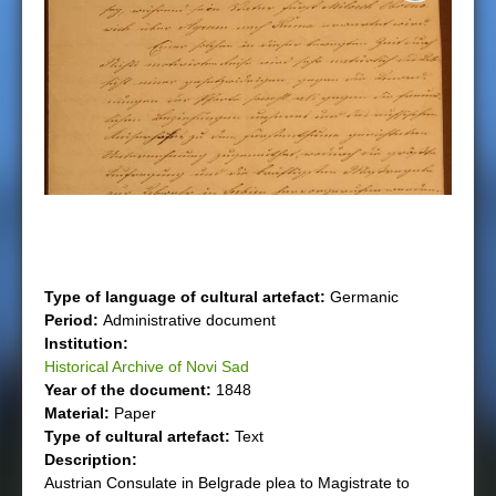
e
r
e
Type of language of cultural artefact:
Germanic
Period:
Administrative document
Institution:
Historical Archive of Novi Sad
Year of the document:
1848
Material:
Paper
Type of cultural artefact:
Text
Description:
Austrian Consulate in Belgrade plea to Magistrate to