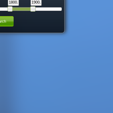
1800.
1900.