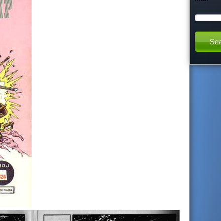
h
t
h
i
s
s
i
t
e