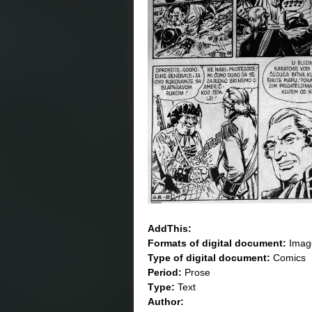
AddThis:
Formats of digital document:
Imag
Type of digital document:
Comics
Period:
Prose
Тype:
Text
Author: