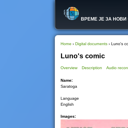
ВРЕМЕ ЈЕ ЗА НОВИ
Home
›
Digital documents
›
Luno's c
Y
Luno's comic
o
Overview
Description
Audio recor
u
Name:
Saratoga
a
Language
r
English
e
Images:
h