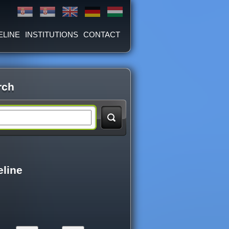
ELINE
INSTITUTIONS
CONTACT
rch
eline