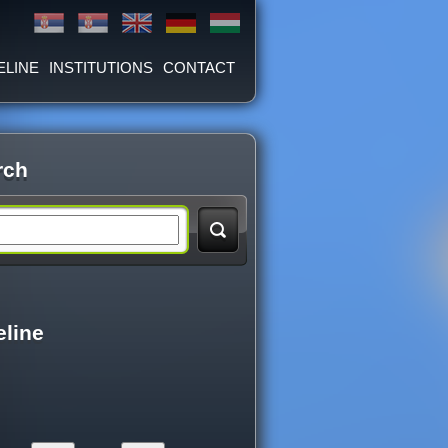
ELINE
INSTITUTIONS
CONTACT
rch
eline