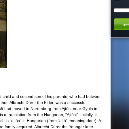
h
t
h
i
s
s
i
d child and second son of his parents, who had between
ather, Albrecht Dürer the Elder, was a successful
t
1455 had moved to Nuremberg from Ajtós, near Gyula in
translation from the Hungarian, "Ajtósi". Initially, it
e
 is "ajtós" in Hungarian (from "ajtó", meaning door). A
the family acquired. Albrecht Dürer the Younger later