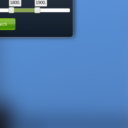
1800.
1900.