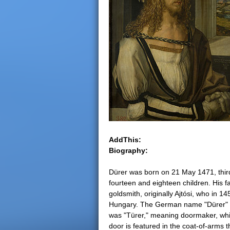
e
r
e
AddThis:
Biography:
Dürer was born on 21 May 1471, thir
fourteen and eighteen children. His f
goldsmith, originally Ajtósi, who in 
Hungary. The German name "Dürer" is a 
was "Türer," meaning doormaker, which
door is featured in the coat-of-arms 