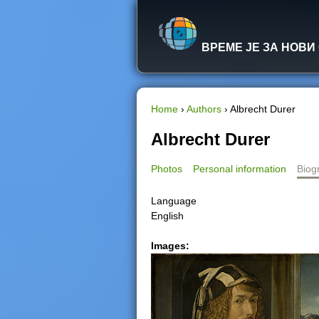
ВРЕМЕ ЈЕ ЗА НОВИ
Home
›
Authors
›
Albrecht Durer
Y
Albrecht Durer
o
Photos
Personal information
Biog
u
Language
English
a
Images:
r
e
h