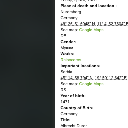
Place of death and location :
Nuremberg
Germany
49° 26' 51.6048" N
,
11° 4' 52.7304" 
See map:
Google Maps
DE
Gender:
Мушки
Works:
Rhinoceros
Important locations:
Serbia
45° 14' 58.794" N
,
19° 50' 12.642" E
See map:
Google Maps
RS
Year of birth:
1471
Country of Birth:
Germany
Title:
Albrecht Durer