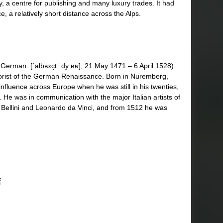
, a centre for publishing and many luxury trades. It had
ce, a relatively short distance across the Alps.
1] German: [ˈalbʁɛçt ˈdyːʁɐ]; 21 May 1471 – 6 April 1528)
eorist of the German Renaissance. Born in Nuremberg,
influence across Europe when he was still in his twenties,
. He was in communication with the major Italian artists of
i Bellini and Leonardo da Vinci, and from 1512 he was
E