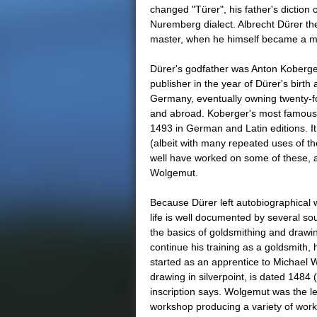
changed "Türer", his father's diction o
Nuremberg dialect. Albrecht Dürer th
master, when he himself became a m
Dürer's godfather was Anton Koberger
publisher in the year of Dürer's birt
Germany, eventually owning twenty-f
and abroad. Koberger's most famous 
1493 in German and Latin editions. I
(albeit with many repeated uses of 
well have worked on some of these, a
Wolgemut.
Because Dürer left autobiographical 
life is well documented by several sou
the basics of goldsmithing and drawin
continue his training as a goldsmith,
started as an apprentice to Michael Wo
drawing in silverpoint, is dated 1484 (
inscription says. Wolgemut was the le
workshop producing a variety of work