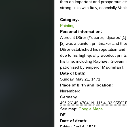
then an important and prosperous city
strong links with Italy, especially Veni
Category:
Painting
Personal information:
Albrecht Dürer (/ˈdʊərər, ˈdjʊərər/;[
[2] was a painter, printmaker and th
Dürer established his reputation and 
due to his high-quality woodcut prints
his time, including Raphael, Giovann
patronized by emperor Maximilian I.
Date of birth:
Sunday, May 21, 1471
Place of birth and location:
Nuremberg
Germany
49° 26' 45.4704" N
,
11° 4' 32.9556" 
See map:
Google Maps
DE
Date of death:
Friday, April 6, 1528