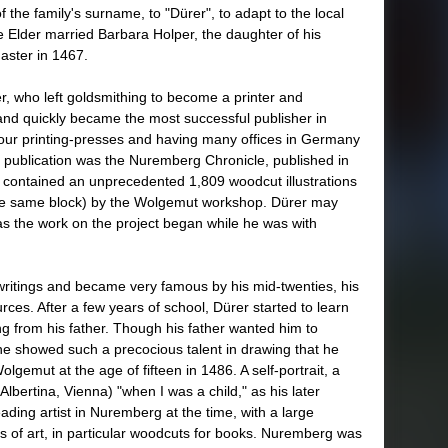
f the family's surname, to "Dürer", to adapt to the local
e Elder married Barbara Holper, the daughter of his
aster in 1467.
, who left goldsmithing to become a printer and
h and quickly became the most successful publisher in
our printing-presses and having many offices in Germany
publication was the Nuremberg Chronicle, published in
t contained an unprecedented 1,809 woodcut illustrations
the same block) by the Wolgemut workshop. Dürer may
s the work on the project began while he was with
writings and became very famous by his mid-twenties, his
rces. After a few years of school, Dürer started to learn
g from his father. Though his father wanted him to
 he showed such a precocious talent in drawing that he
lgemut at the age of fifteen in 1486. A self-portrait, a
Albertina, Vienna) "when I was a child," as his later
ading artist in Nuremberg at the time, with a large
s of art, in particular woodcuts for books. Nuremberg was