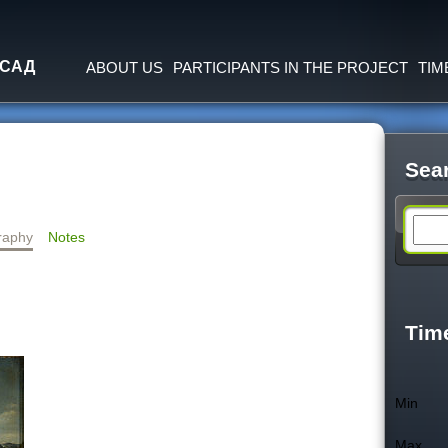
Jump to navigation
 САД
ABOUT US
PARTICIPANTS IN THE PROJECT
TIM
Sea
S
raphy
Notes
e
a
Tim
r
Min
c
Max