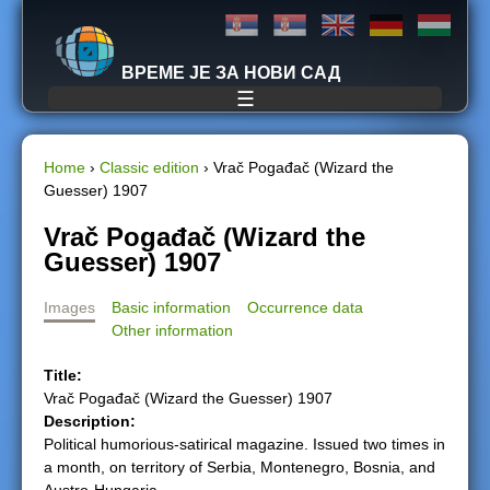
Jump to navigation
ВРЕМЕ ЈЕ ЗА НОВИ САД
☰
Home
›
Classic edition
›
Vrač Pogađač (Wizard the
Guesser) 1907
Y
Vrač Pogađač (Wizard the
o
Guesser) 1907
u
Images
Basic information
Occurrence data
Other information
a
Title:
r
Vrač Pogađač (Wizard the Guesser) 1907
Description:
e
Political humorious-satirical magazine. Issued two times in
a month, on territory of Serbia, Montenegro, Bosnia, and
h