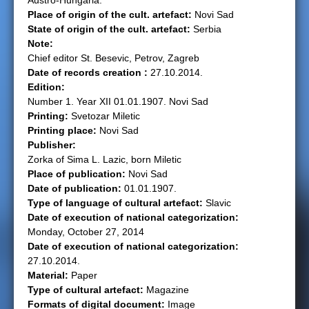
Austro-Hungaria.
Place of origin of the cult. artefact:
Novi Sad
e
State of origin of the cult. artefact:
Serbia
Note:
r
Chief editor St. Besevic, Petrov, Zagreb
Date of records creation :
27.10.2014.
e
Edition:
Number 1. Year XII 01.01.1907. Novi Sad
Printing:
Svetozar Miletic
Printing place:
Novi Sad
Publisher:
Zorka of Sima L. Lazic, born Miletic
Place of publication:
Novi Sad
Date of publication:
01.01.1907.
Type of language of cultural artefact:
Slavic
Date of execution of national categorization:
Monday, October 27, 2014
Date of execution of national categorization:
27.10.2014.
Material:
Paper
Type of cultural artefact:
Magazine
Formats of digital document:
Image