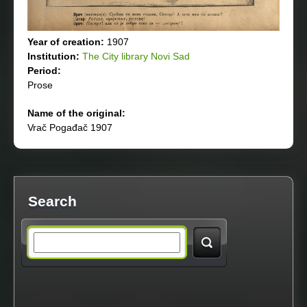
Year of creation:
1907
Institution:
The City library Novi Sad
Period:
Prose
Name of the original:
Vrač Pogađač 1907
Search
S
e