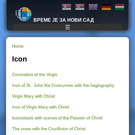
Jump to navigation
ВРЕМЕ ЈЕ ЗА НОВИ САД
☰
Home
Y
Icon
o
Coronation of the Virgin
u
Icon of St.. John the Forerunner with the hagiography
a
Virgin Mary with Christ
r
Icon of Virgin Mary with Christ
e
Iconostasis with scenes of the Passion of Christ
The cross with the Crucifixion of Christ
h