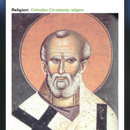
Religion:
Orthodox Christianity religion