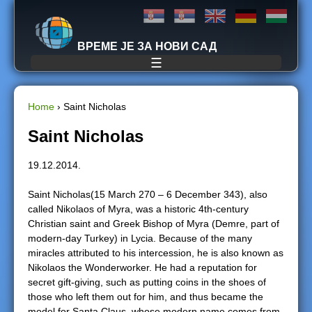
Jump to navigation
ВРЕМЕ ЈЕ ЗА НОВИ САД
☰
Home
›
Saint Nicholas
Y
Saint Nicholas
o
19.12.2014.
u
Saint Nicholas(15 March 270 – 6 December 343), also
called Nikolaos of Myra, was a historic 4th-century
a
Christian saint and Greek Bishop of Myra (Demre, part of
modern-day Turkey) in Lycia. Because of the many
r
miracles attributed to his intercession, he is also known as
Nikolaos the Wonderworker. He had a reputation for
e
secret gift-giving, such as putting coins in the shoes of
those who left them out for him, and thus became the
h
model for Santa Claus, whose modern name comes from