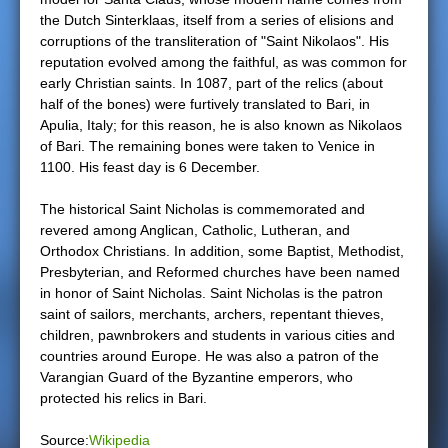
the Dutch Sinterklaas, itself from a series of elisions and
e
corruptions of the transliteration of "Saint Nikolaos". His
reputation evolved among the faithful, as was common for
r
early Christian saints. In 1087, part of the relics (about
half of the bones) were furtively translated to Bari, in
e
Apulia, Italy; for this reason, he is also known as Nikolaos
of Bari. The remaining bones were taken to Venice in
1100. His feast day is 6 December.
The historical Saint Nicholas is commemorated and
revered among Anglican, Catholic, Lutheran, and
Orthodox Christians. In addition, some Baptist, Methodist,
Presbyterian, and Reformed churches have been named
in honor of Saint Nicholas. Saint Nicholas is the patron
saint of sailors, merchants, archers, repentant thieves,
children, pawnbrokers and students in various cities and
countries around Europe. He was also a patron of the
Varangian Guard of the Byzantine emperors, who
protected his relics in Bari.
Source:
Wikipedia