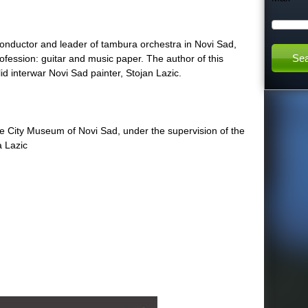
h
nductor and leader of tambura orchestra in Novi Sad,
t
rofession: guitar and music paper. The author of this
lid interwar Novi Sad painter, Stojan Lazic.
h
:
i
he City Museum of Novi Sad, under the supervision of the
a Lazic
s
s
i
t
e