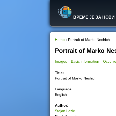
ВРЕМЕ ЈЕ ЗА НОВИ
Home
›
Portrait of Marko Neshich
Y
Portrait of Marko Ne
o
Images
Basic information
Occurre
u
Title:
Portrait of Marko Neshich
a
Language
r
English
e
Author:
Stojan Lazic
h