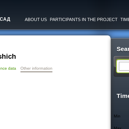
Jump to navigation
 САД
ABOUT US
PARTICIPANTS IN THE PROJECT
TIM
Sea
shich
S
nce data
Other information
e
a
Tim
r
Min
c
Max