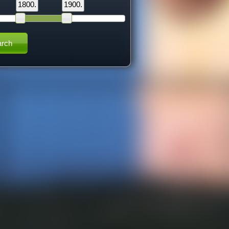
1800.
1900.