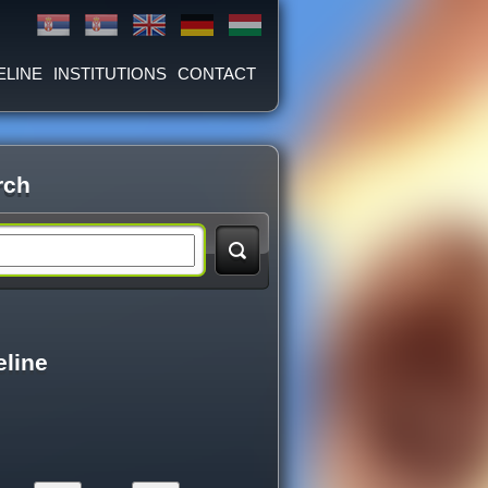
ELINE
INSTITUTIONS
CONTACT
rch
eline