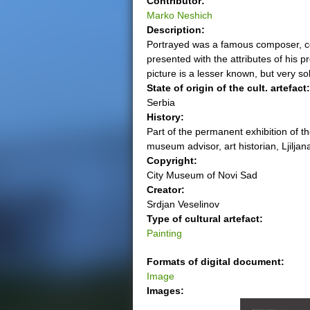
Contributor:
Marko Neshich
e
Description:
Portrayed was a famous composer, co
r
presented with the attributes of his p
picture is a lesser known, but very so
e
State of origin of the cult. artefact
Serbia
History:
Part of the permanent exhibition of t
museum advisor, art historian, Ljiljan
Copyright:
City Museum of Novi Sad
Creator:
Srdjan Veselinov
Type of cultural artefact:
Painting
Formats of digital document:
Image
Images: