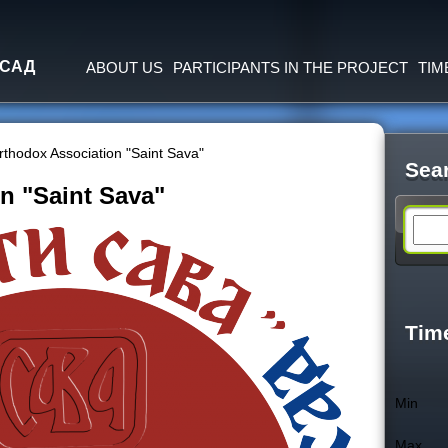
Jump to navigation
 САД
ABOUT US
PARTICIPANTS IN THE PROJECT
TIM
rthodox Association "Saint Sava"
Sea
n "Saint Sava"
S
e
a
Tim
r
Min
c
Max