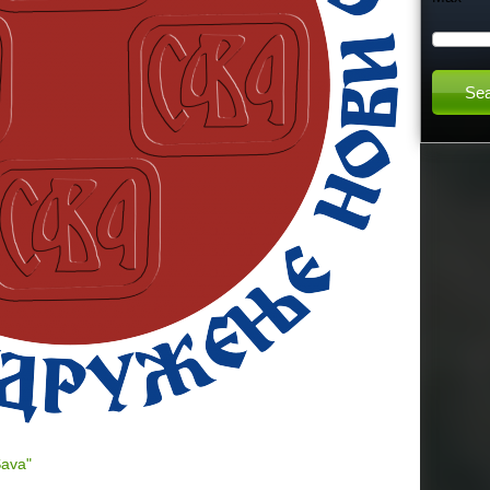
h
t
h
i
s
s
i
t
e
Sava"