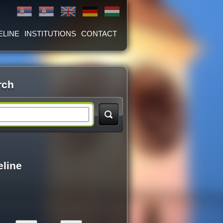
ELINE
INSTITUTIONS
CONTACT
rch
eline