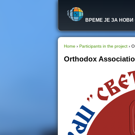
ВРЕМЕ ЈЕ ЗА НОВИ
Home
›
Participants in the project
›
O
Y
Orthodox Associatio
o
u
a
r
e
h