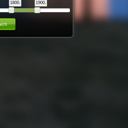
1800.
1900.