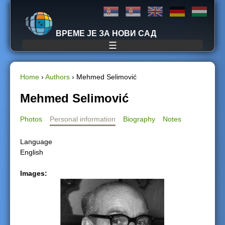
Jump to navigation
ВРЕМЕ ЈЕ ЗА НОВИ САД
☰
Home
›
Authors
›
Mehmed Selimović
Y
Mehmed Selimović
o
Photos
Personal information
Biography
Notes
u
Language
English
a
Images:
r
e
h