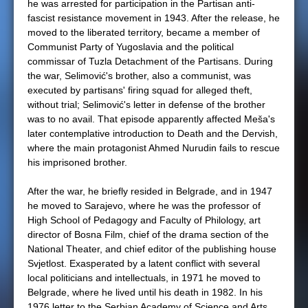
he was arrested for participation in the Partisan anti-
fascist resistance movement in 1943. After the release, he
moved to the liberated territory, became a member of
Communist Party of Yugoslavia and the political
commissar of Tuzla Detachment of the Partisans. During
the war, Selimović's brother, also a communist, was
executed by partisans' firing squad for alleged theft,
without trial; Selimović's letter in defense of the brother
was to no avail. That episode apparently affected Meša's
later contemplative introduction to Death and the Dervish,
where the main protagonist Ahmed Nurudin fails to rescue
his imprisoned brother.
After the war, he briefly resided in Belgrade, and in 1947
he moved to Sarajevo, where he was the professor of
High School of Pedagogy and Faculty of Philology, art
director of Bosna Film, chief of the drama section of the
National Theater, and chief editor of the publishing house
Svjetlost. Exasperated by a latent conflict with several
local politicians and intellectuals, in 1971 he moved to
Belgrade, where he lived until his death in 1982. In his
1976 letter to the Serbian Academy of Science and Arts,