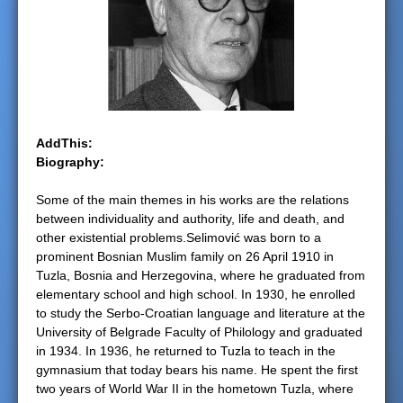
e
r
e
AddThis:
Biography:
Some of the main themes in his works are the relations
between individuality and authority, life and death, and
other existential problems.Selimović was born to a
prominent Bosnian Muslim family on 26 April 1910 in
Tuzla, Bosnia and Herzegovina, where he graduated from
elementary school and high school. In 1930, he enrolled
to study the Serbo-Croatian language and literature at the
University of Belgrade Faculty of Philology and graduated
in 1934. In 1936, he returned to Tuzla to teach in the
gymnasium that today bears his name. He spent the first
two years of World War II in the hometown Tuzla, where