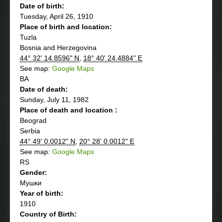
Date of birth:
Tuesday, April 26, 1910
Place of birth and location:
Tuzla
Bosnia and Herzegovina
44° 32' 14.8596" N
,
18° 40' 24.4884" E
See map:
Google Maps
BA
Date of death:
Sunday, July 11, 1982
Place of death and location :
Beograd
Serbia
44° 49' 0.0012" N
,
20° 28' 0.0012" E
See map:
Google Maps
RS
Gender:
Мушки
Year of birth:
1910
Country of Birth: