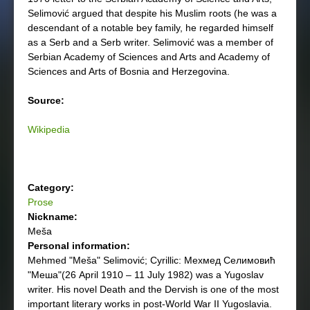
Selimović argued that despite his Muslim roots (he was a
descendant of a notable bey family, he regarded himself
as a Serb and a Serb writer. Selimović was a member of
Serbian Academy of Sciences and Arts and Academy of
Sciences and Arts of Bosnia and Herzegovina.
Source:
Wikipedia
Category:
Prose
Nickname:
Meša
Personal information:
Mehmed "Meša" Selimović; Cyrillic: Мехмед Селимовић
"Меша"(26 April 1910 – 11 July 1982) was a Yugoslav
writer. His novel Death and the Dervish is one of the most
important literary works in post-World War II Yugoslavia.