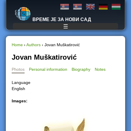
Jump to navigation
ВРЕМЕ ЈЕ ЗА НОВИ САД
☰
Home
›
Authors
›
Jovan Muškatirović
Y
Jovan Muškatirović
o
Photos
Personal information
Biography
Notes
u
Language
English
a
Images:
r
e
h