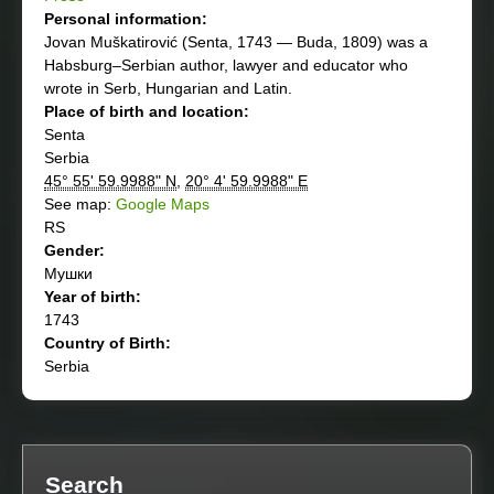
Personal information:
Jovan Muškatirović (Senta, 1743 — Buda, 1809) was a
Habsburg–Serbian author, lawyer and educator who
wrote in Serb, Hungarian and Latin.
Place of birth and location:
Senta
Serbia
45° 55' 59.9988" N
,
20° 4' 59.9988" E
See map:
Google Maps
RS
Gender:
Мушки
Year of birth:
1743
Country of Birth:
Serbia
Search