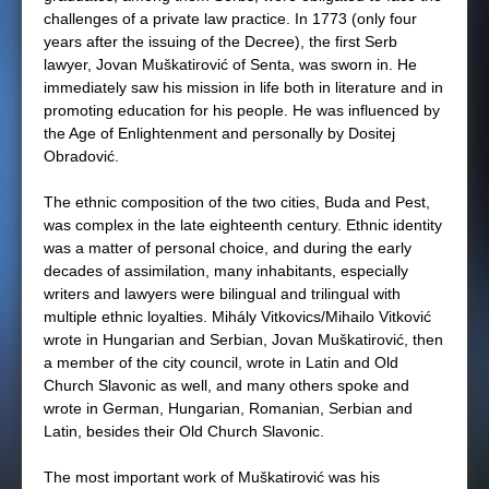
challenges of a private law practice. In 1773 (only four
years after the issuing of the Decree), the first Serb
lawyer, Jovan Muškatirović of Senta, was sworn in. He
immediately saw his mission in life both in literature and in
promoting education for his people. He was influenced by
the Age of Enlightenment and personally by Dositej
Obradović.
The ethnic composition of the two cities, Buda and Pest,
was complex in the late eighteenth century. Ethnic identity
was a matter of personal choice, and during the early
decades of assimilation, many inhabitants, especially
writers and lawyers were bilingual and trilingual with
multiple ethnic loyalties. Mihály Vitkovics/Mihailo Vitković
wrote in Hungarian and Serbian, Jovan Muškatirović, then
a member of the city council, wrote in Latin and Old
Church Slavonic as well, and many others spoke and
wrote in German, Hungarian, Romanian, Serbian and
Latin, besides their Old Church Slavonic.
The most important work of Muškatirović was his