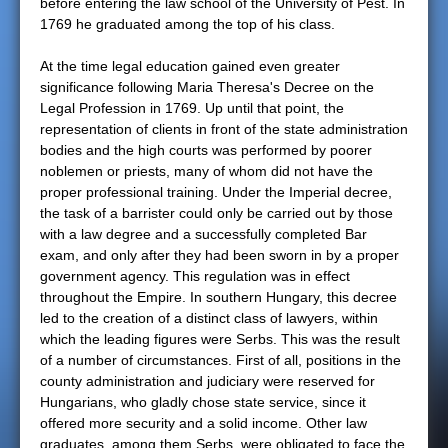
before entering the law school of the University of Pest. In
1769 he graduated among the top of his class.
At the time legal education gained even greater
significance following Maria Theresa's Decree on the
Legal Profession in 1769. Up until that point, the
representation of clients in front of the state administration
bodies and the high courts was performed by poorer
noblemen or priests, many of whom did not have the
proper professional training. Under the Imperial decree,
the task of a barrister could only be carried out by those
with a law degree and a successfully completed Bar
exam, and only after they had been sworn in by a proper
government agency. This regulation was in effect
throughout the Empire. In southern Hungary, this decree
led to the creation of a distinct class of lawyers, within
which the leading figures were Serbs. This was the result
of a number of circumstances. First of all, positions in the
county administration and judiciary were reserved for
Hungarians, who gladly chose state service, since it
offered more security and a solid income. Other law
graduates, among them Serbs, were obligated to face the