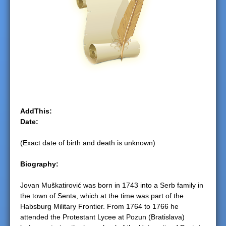
e
r
e
AddThis:
Date:
(Exact date of birth and death is unknown)
Biography:
Jovan Muškatirović was born in 1743 into a Serb family in
the town of Senta, which at the time was part of the
Habsburg Military Frontier. From 1764 to 1766 he
attended the Protestant Lycee at Pozun (Bratislava)