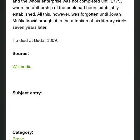
and the whole enterprise was not completed until 1779,
when the authorship of the book had been indubitably
established. All this, however, was forgotten until Jovan
Muškatirović brought it to the attention of his literary circle
seven years later.
He died at Buda, 1809.
Source:
Wikipedia
Subject entry:
Category:
Prose