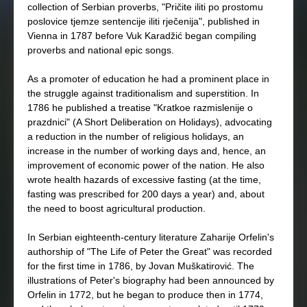
collection of Serbian proverbs, "Pričite iliti po prostomu
poslovice tjemze sentencije iliti rječenija", published in
Vienna in 1787 before Vuk Karadžić began compiling
proverbs and national epic songs.
As a promoter of education he had a prominent place in
the struggle against traditionalism and superstition. In
1786 he published a treatise "Kratkoe razmislenije o
prazdnici" (A Short Deliberation on Holidays), advocating
a reduction in the number of religious holidays, an
increase in the number of working days and, hence, an
improvement of economic power of the nation. He also
wrote health hazards of excessive fasting (at the time,
fasting was prescribed for 200 days a year) and, about
the need to boost agricultural production.
In Serbian eighteenth-century literature Zaharije Orfelin's
authorship of "The Life of Peter the Great" was recorded
for the first time in 1786, by Jovan Muškatirović. The
illustrations of Peter's biography had been announced by
Orfelin in 1772, but he began to produce then in 1774,