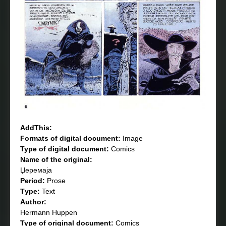
AddThis:
Formats of digital document:
Image
Type of digital document:
Comics
Name of the original:
Џеремаја
Period:
Prose
Тype:
Text
Author:
Hermann Huppen
Type of original document:
Comics