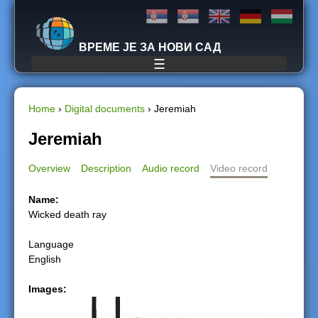
Jump to navigation
ВРЕМЕ ЈЕ ЗА НОВИ САД
☰
Home
›
Digital documents
›
Jeremiah
Y
Jeremiah
o
Overview
Description
Audio record
Video record
u
Name:
Wicked death ray
a
Language
r
English
e
Images:
h