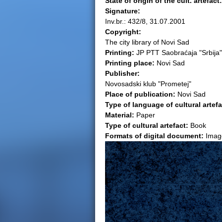
State of origin of the cult. artefact
Signature:
e
Inv.br.: 432/8, 31.07.2001
Copyright:
r
The city library of Novi Sad
Printing:
JP PTT Saobraćaja "Srbija"
e
Printing place:
Novi Sad
Publisher:
Novosadski klub "Prometej"
Place of publication:
Novi Sad
Type of language of cultural artef
Material:
Paper
Type of cultural artefact:
Book
Formats of digital document:
Imag