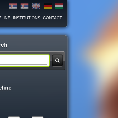
ELINE
INSTITUTIONS
CONTACT
rch
eline