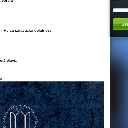
:
Serbia
h
t
 - RJ za izdavačku delatnost
h
i
act:
Slavic
s
s
e
i
t
e