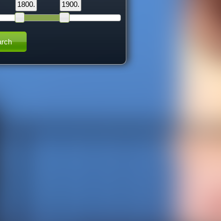
1800.
1900.