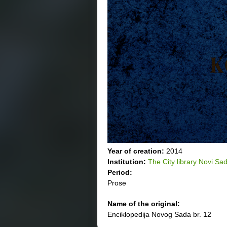
Year of creation:
2014
Institution:
The City library Novi Sa
Period:
Prose
Name of the original:
Enciklopedija Novog Sada br. 12