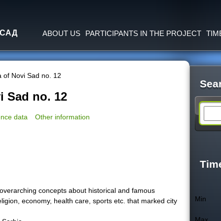
Jump to navigation
 САД
ABOUT US
PARTICIPANTS IN THE PROJECT
TIM
 of Novi Sad no. 12
Sea
i Sad no. 12
S
nce data
Other information
e
a
Tim
r
overarching concepts about historical and famous
Min
religion, economy, health care, sports etc. that marked city
c
Max