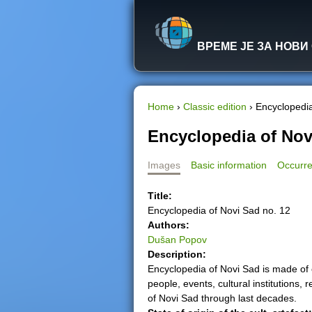
ВРЕМЕ ЈЕ ЗА НОВИ
Home
›
Classic edition
›
Encyclopedia
Y
Encyclopedia of Nov
o
Images
Basic information
Occurre
u
Title:
Encyclopedia of Novi Sad no. 12
a
Authors:
Dušan Popov
r
Description:
Encyclopedia of Novi Sad is made of 
e
people, events, cultural institutions, 
of Novi Sad through last decades.
h