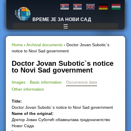
Jump to navigation
ВРЕМЕ ЈЕ ЗА НОВИ САД
☰
Home
›
Archival documents
›
Doctor Jovan Subotic`s
notice to Novi Sad government
Y
Doctor Jovan Subotic`s notice
o
to Novi Sad government
u
Images
Basic information
Occurrence data
Other information
a
Title:
r
Doctor Jovan Subotic`s notice to Novi Sad government
Name of the original:
e
Доктор Јован Суботић обавештава градоначелство
Новог Сада
h