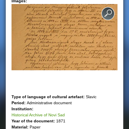
Images:
e
r
e
Type of language of cultural artefact:
Slavic
Period:
Administrative document
Institution:
Historical Archive of Novi Sad
Year of the document:
1871
Material:
Paper