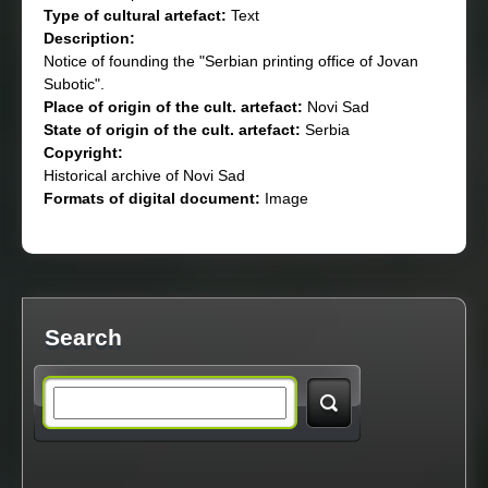
Type of cultural artefact:
Text
Description:
Notice of founding the "Serbian printing office of Jovan
Subotic".
Place of origin of the cult. artefact:
Novi Sad
State of origin of the cult. artefact:
Serbia
Copyright:
Historical archive of Novi Sad
Formats of digital document:
Image
Search
S
e