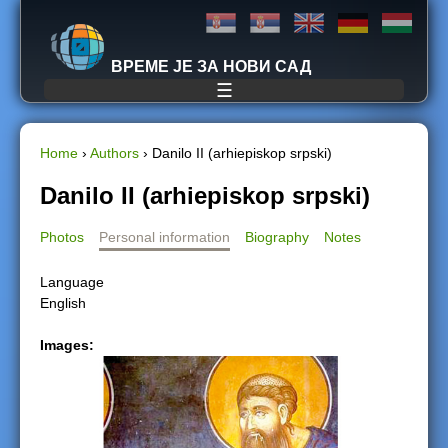
Jump to navigation
ВРЕМЕ ЈЕ ЗА НОВИ САД
☰
Home
›
Authors
›
Danilo II (arhiepiskop srpski)
Y
Danilo II (arhiepiskop srpski)
o
Photos
Personal information
Biography
Notes
u
Language
English
a
Images:
r
e
h