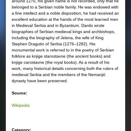
around 1270, his given name is not recorded, only that he
belonged to a Serbian noble family. He was endowed with
a fine intellect and a noble disposition; he had received an
excellent education at the hands of the most learned men
in Medieval Serbia and in Byzantium. Danilo wrote
biographies of Serbian medieval kings and archbishops,
including the biography of Jelena, the wife of King
Stephen Dragutin of Serbia (1276–1282). His
monumental work is referred to in the poetry of Serbian
folklore as knjige starostavne (the ancient books) and
knjige carostavne (the royal books). As a result of his
work, many historical details concerning both the rulers of
medieval Serbia and the members of the Nemanjić
dynasty have been preserved.
Source:
Wikipedia
Category: