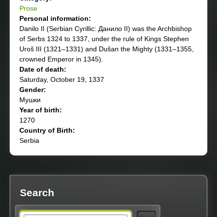
Prose
Personal information:
Danilo II (Serbian Cyrillic: Данило II) was the Archbishop
of Serbs 1324 to 1337, under the rule of Kings Stephen
Uroš III (1321–1331) and Dušan the Mighty (1331–1355,
crowned Emperor in 1345).
Date of death:
Saturday, October 19, 1337
Gender:
Мушки
Year of birth:
1270
Country of Birth:
Serbia
Search