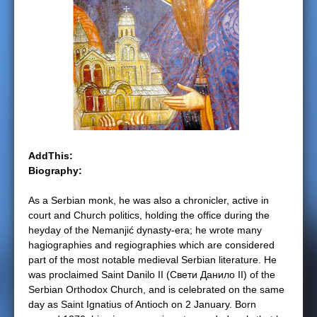
e
r
e
AddThis:
Biography:
As a Serbian monk, he was also a chronicler, active in
court and Church politics, holding the office during the
heyday of the Nemanjić dynasty-era; he wrote many
hagiographies and regiographies which are considered
part of the most notable medieval Serbian literature. He
was proclaimed Saint Danilo II (Свети Данило II) of the
Serbian Orthodox Church, and is celebrated on the same
day as Saint Ignatius of Antioch on 2 January. Born