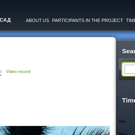
Jump to navigation
 САД
ABOUT US
PARTICIPANTS IN THE PROJECT
TIM
Sea
S
d
Video record
e
a
Tim
r
Min
c
Max