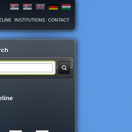
ELINE
INSTITUTIONS
CONTACT
rch
eline