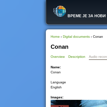
ВРЕМЕ ЈЕ ЗА НОВИ
Home
›
Digital documents
›
Conan
Y
Conan
o
Overview
Description
Audio recor
u
Name:
Conan
a
Language
r
English
e
Images:
h