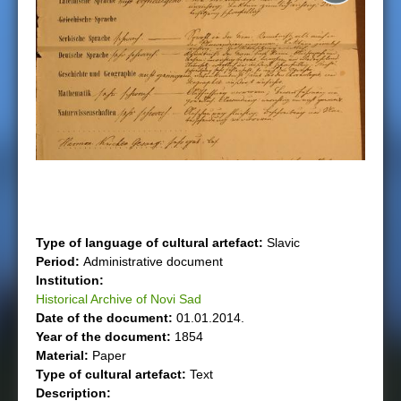
e
r
e
Type of language of cultural artefact:
Slavic
Period:
Administrative document
Institution:
Historical Archive of Novi Sad
Date of the document:
01.01.2014.
Year of the document:
1854
Material:
Paper
Type of cultural artefact:
Text
Description: