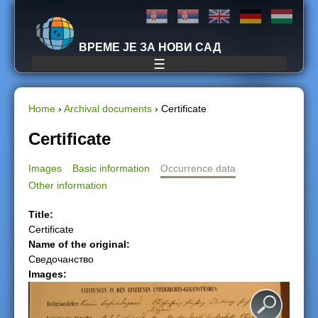
Jump to navigation
ВРЕМЕ ЈЕ ЗА НОВИ САД
☰
Home
›
Archival documents
›
Certificate
Y
Certificate
o
Images
Basic information
Occurrence data
Other information
u
Title:
a
Certificate
Name of the original:
r
Сведочанство
Images:
e
h