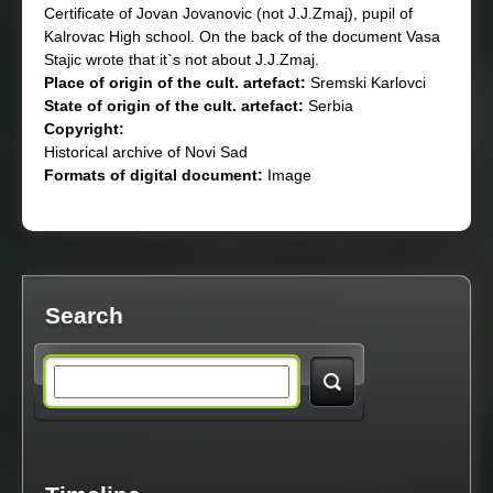
Certificate of Jovan Jovanovic (not J.J.Zmaj), pupil of
Kalrovac High school. On the back of the document Vasa
Stajic wrote that it`s not about J.J.Zmaj.
Place of origin of the cult. artefact:
Sremski Karlovci
State of origin of the cult. artefact:
Serbia
Copyright:
Historical archive of Novi Sad
Formats of digital document:
Image
Search
S
e
a