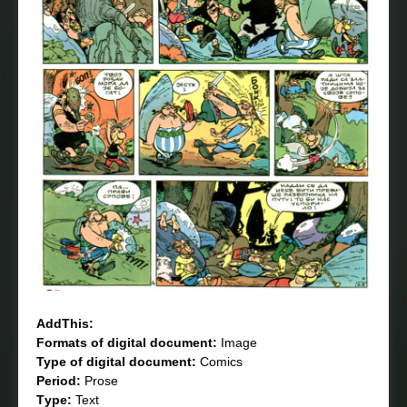
AddThis:
Formats of digital document:
Image
Type of digital document:
Comics
Period:
Prose
Тype:
Text