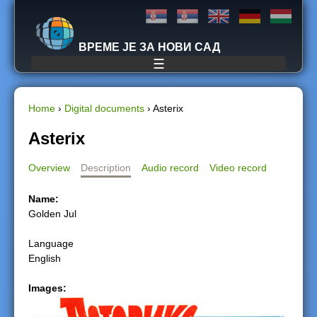
Jump to navigation
ВРЕМЕ ЈЕ ЗА НОВИ САД
☰
Home
›
Digital documents
›
Asterix
Y
Asterix
o
Overview
Description
Audio record
Video record
u
Name:
Golden Jul
a
Language
r
English
e
Images:
h