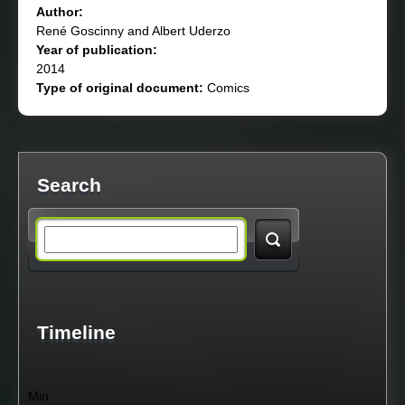
Author:
René Goscinny and Albert Uderzo
Year of publication:
2014
Type of original document:
Comics
Search
S
e
a
Timeline
r
Min