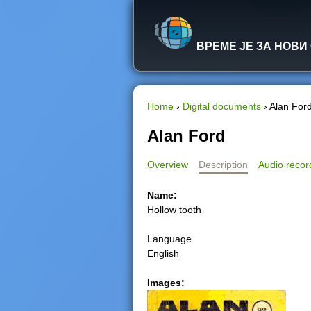
ВРЕМЕ ЈЕ ЗА НОВИ
Home
›
Digital documents
›
Alan For
Y
Alan Ford
o
Overview
Description
Audio recor
u
Name:
Hollow tooth
a
Language
r
English
e
Images:
h