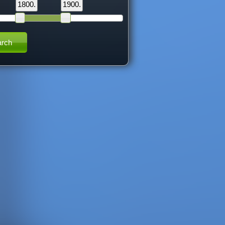
1800.
1900.