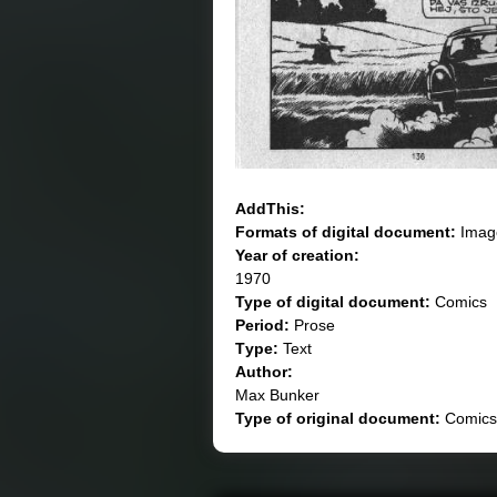
AddThis:
Formats of digital document:
Imag
Year of creation:
1970
Type of digital document:
Comics
Period:
Prose
Тype:
Text
Author:
Max Bunker
Type of original document:
Comics