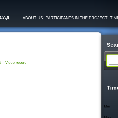
Jump to navigation
 САД
ABOUT US
PARTICIPANTS IN THE PROJECT
TIM
d
Sea
S
d
Video record
e
a
Tim
r
Min
c
Max