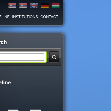
ELINE
INSTITUTIONS
CONTACT
rch
eline