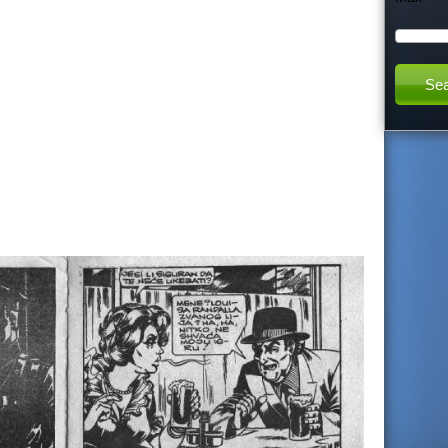
h
t
h
i
s
s
i
t
e